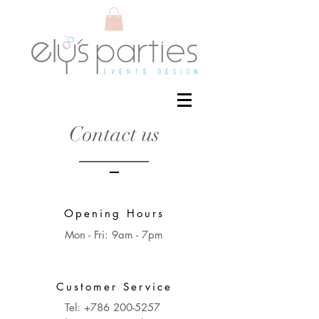
Contact us
Opening Hours
Mon - Fri: 9am - 7pm
Customer Service
Tel:
+786 200-5257