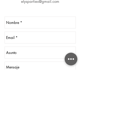
elysparties@gmail.com
Send