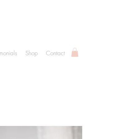
imonials
Shop
Contact