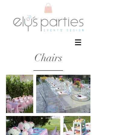
Chairs